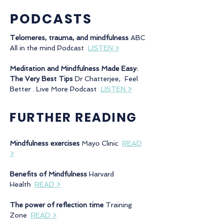
PODCASTS
Telomeres, trauma, and mindfulness
ABC
All in the mind Podcast
LISTEN >
Meditation and Mindfulness Made Easy:
The Very Best Tips
Dr Chatterjee, Feel
Better . Live More Podcast
LISTEN >
FURTHER READING
Mindfulness exercises
Mayo Clinic
READ
>
Benefits of Mindfulness
Harvard
Health
READ >
The power of reflection time
Training
Zone
READ >