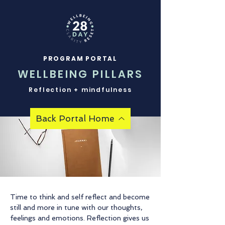
PROGRAM PORTAL
WELLBEING PILLARS
Reflection + mindfulness
Back Portal Home
Time to think and self reflect and become
still and more in tune with our thoughts,
feelings and emotions. Reflection gives us