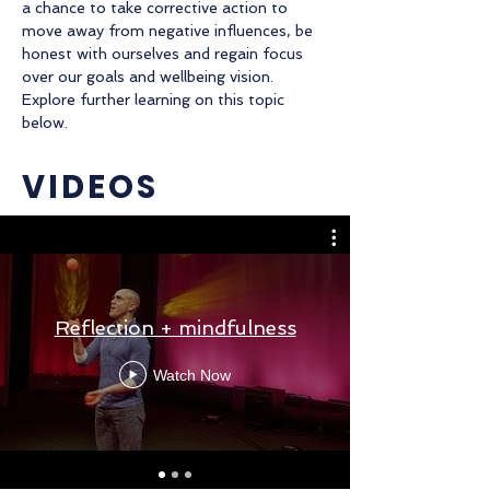
a chance to take corrective action to
move away from negative influences, be
honest with ourselves and regain focus
over our goals and wellbeing vision.
Explore further learning on this topic
below.
VIDEOS
Reflection + mindfulness
Watch Now