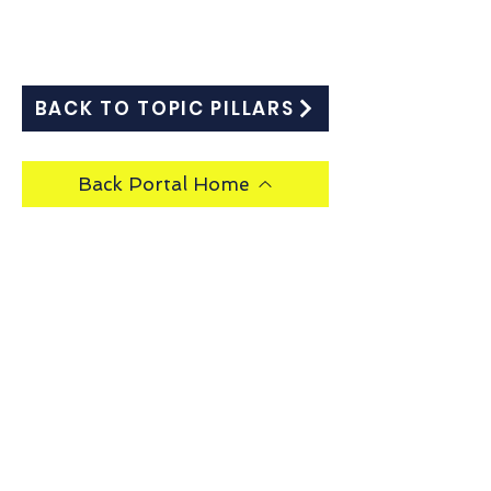
BACK TO TOPIC PILLARS
Back Portal Home